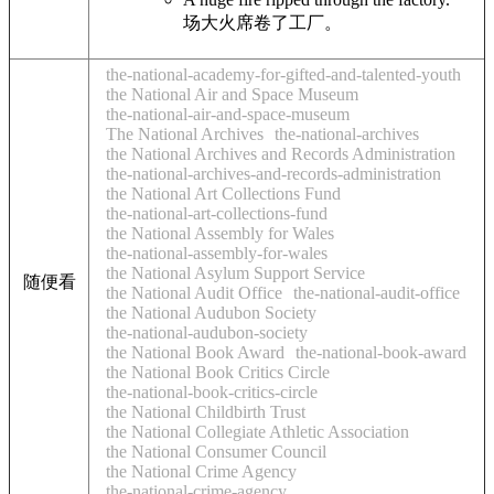
场大火席卷了工厂。
the-national-academy-for-gifted-and-talented-youth
the National Air and Space Museum
the-national-air-and-space-museum
The National Archives
the-national-archives
the National Archives and Records Administration
the-national-archives-and-records-administration
the National Art Collections Fund
the-national-art-collections-fund
the National Assembly for Wales
the-national-assembly-for-wales
the National Asylum Support Service
随便看
the National Audit Office
the-national-audit-office
the National Audubon Society
the-national-audubon-society
the National Book Award
the-national-book-award
the National Book Critics Circle
the-national-book-critics-circle
the National Childbirth Trust
the National Collegiate Athletic Association
the National Consumer Council
the National Crime Agency
the-national-crime-agency