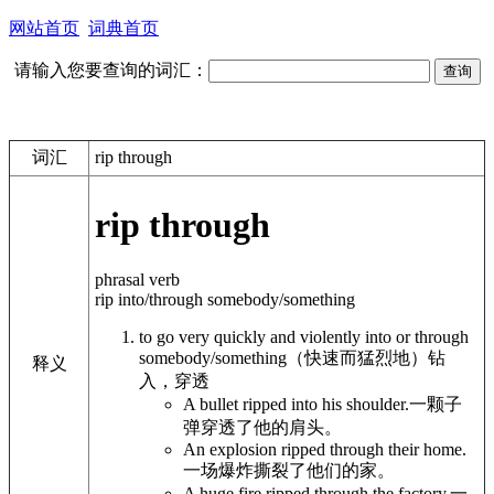
网站首页
词典首页
请输入您要查询的词汇：
词汇
rip through
rip through
phrasal verb
rip into/through somebody/something
to go very quickly and violently into or through
somebody/something
（快速而猛烈地）钻
释义
入，穿透
A bullet ripped into his shoulder.
一颗子
弹穿透了他的肩头。
An explosion ripped through their home.
一场爆炸撕裂了他们的家。
A huge fire ripped through the factory.
一