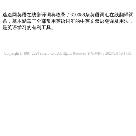
迷途网英语在线翻译词典收录了310088条英语词汇在线翻译词
条，基本涵盖了全部常用英语词汇的中英文双语翻译及用法，
是英语学习的有利工具。
Copyright © 1997-2024 sdcarb.com All Rights Reserved
更新时间：2026/8/8 19:17:51