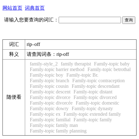
网站首页
词典首页
请输入您要查询的词汇：
词汇
rip–off
释义
请查阅词条：
rip-off
family-style_2
family therapist
Family-topic baby
Family-topic barrier method
Family-topic betrothal
Family-topic boy
Family-topic Br.
Family-topic branch
Family-topic contraception
Family-topic cousin
Family-topic descendant
Family-topic descent
Family-topic distant
随便看
Family-topic divorce
Family-topic divorced
Family-topic divorcée
Family-topic domestic
Family-topic dowry
Family-topic dynasty
Family-topic ex
Family-topic extended family
Family-topic familial
Family-topic family
Family-topic family man
Family-topic family planning