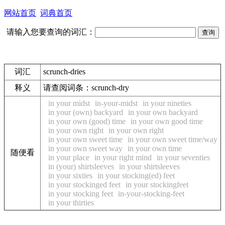
网站首页
词典首页
请输入您要查询的词汇：
词汇
scrunch-dries
释义
请查阅词条：
scrunch-dry
in your midst
in-your-midst
in your nineties
in your (own) backyard
in your own backyard
in your own (good) time
in your own good time
in your own right
in your own right
in your own sweet time
in your own sweet time/way
in your own sweet way
in your own time
随便看
in your place
in your right mind
in your seventies
in (your) shirtsleeves
in your shirtsleeves
in your sixties
in your stocking(ed) feet
in your stockinged feet
in your stockingfeet
in your stocking feet
in-your-stocking-feet
in your thirties