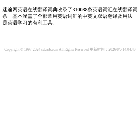
迷途网英语在线翻译词典收录了310088条英语词汇在线翻译词
条，基本涵盖了全部常用英语词汇的中英文双语翻译及用法，
是英语学习的有利工具。
Copyright © 1997-2024 sdcarb.com All Rights Reserved
更新时间：2026/8/6 14:04:43