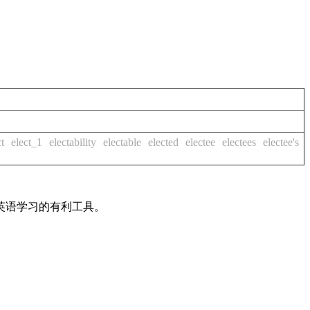
ct
elect_1
electability
electable
elected
electee
electees
electee's
英语学习的有利工具。