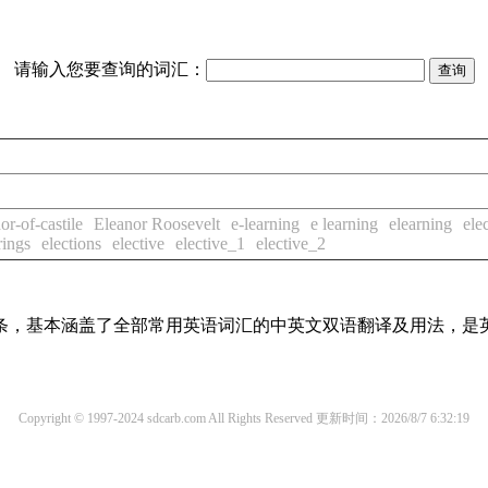
请输入您要查询的词汇：
or-of-castile
Eleanor Roosevelt
e-learning
e learning
elearning
ele
rings
elections
elective
elective_1
elective_2
译词条，基本涵盖了全部常用英语词汇的中英文双语翻译及用法，是
Copyright © 1997-2024 sdcarb.com All Rights Reserved
更新时间：2026/8/7 6:32:19