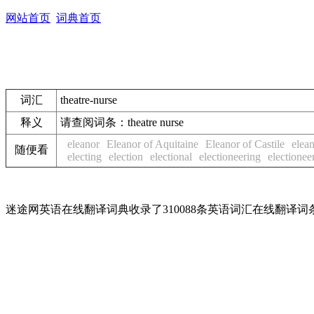
网站首页
词典首页
词汇
theatre-nurse
释义
请查阅词条：
theatre nurse
eleanor
Eleanor of Aquitaine
Eleanor of Castile
elean
随便看
electing
election
electional
electioneering
electionee
迷途网英语在线翻译词典收录了310088条英语词汇在线翻