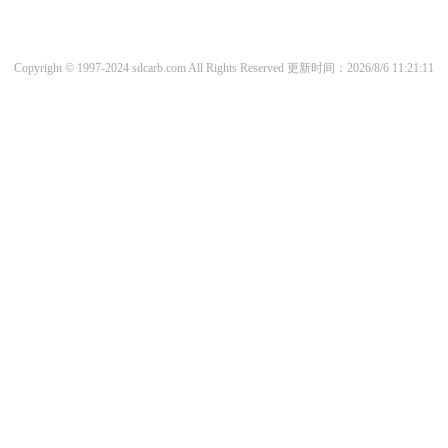
Copyright © 1997-2024 sdcarb.com All Rights Reserved
更新时间：2026/8/6 11:21:11