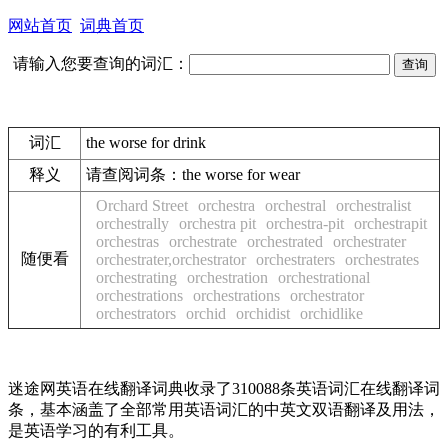
网站首页
词典首页
请输入您要查询的词汇：
词汇
the worse for drink
释义
请查阅词条：
the worse for wear
Orchard Street
orchestra
orchestral
orchestralist
orchestrally
orchestra pit
orchestra-pit
orchestrapit
orchestras
orchestrate
orchestrated
orchestrater
随便看
orchestrater,orchestrator
orchestraters
orchestrates
orchestrating
orchestration
orchestrational
orchestrations
orchestrations
orchestrator
orchestrators
orchid
orchidist
orchidlike
迷途网英语在线翻译词典收录了310088条英语词汇在线翻译词
条，基本涵盖了全部常用英语词汇的中英文双语翻译及用法，
是英语学习的有利工具。