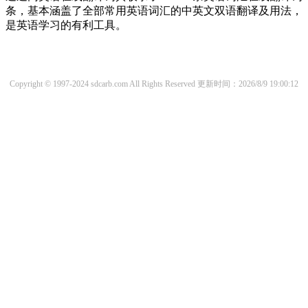
条，基本涵盖了全部常用英语词汇的中英文双语翻译及用法，
是英语学习的有利工具。
Copyright © 1997-2024 sdcarb.com All Rights Reserved
更新时间：2026/8/9 19:00:12