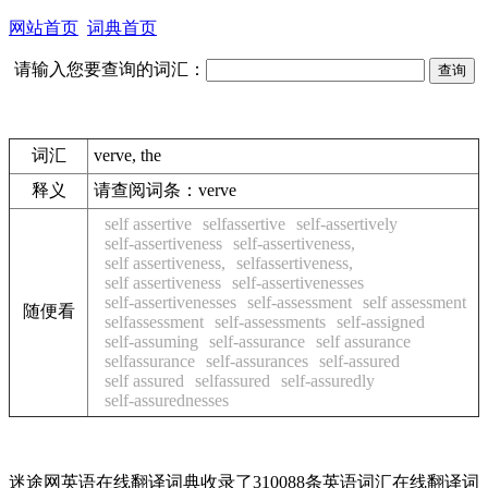
网站首页
词典首页
请输入您要查询的词汇：
词汇
verve, the
释义
请查阅词条：
verve
self assertive
selfassertive
self-assertively
self-assertiveness
self-assertiveness,
self assertiveness,
selfassertiveness,
self assertiveness
self-assertivenesses
self-assertivenesses
self-assessment
self assessment
随便看
selfassessment
self-assessments
self-assigned
self-assuming
self-assurance
self assurance
selfassurance
self-assurances
self-assured
self assured
selfassured
self-assuredly
self-assurednesses
迷途网英语在线翻译词典收录了310088条英语词汇在线翻译词