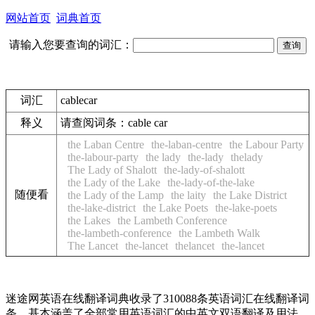
网站首页
词典首页
请输入您要查询的词汇：
词汇
cablecar
释义
请查阅词条：
cable car
the Laban Centre
the-laban-centre
the Labour Party
the-labour-party
the lady
the-lady
thelady
The Lady of Shalott
the-lady-of-shalott
the Lady of the Lake
the-lady-of-the-lake
随便看
the Lady of the Lamp
the laity
the Lake District
the-lake-district
the Lake Poets
the-lake-poets
the Lakes
the Lambeth Conference
the-lambeth-conference
the Lambeth Walk
The Lancet
the-lancet
thelancet
the-lancet
迷途网英语在线翻译词典收录了310088条英语词汇在线翻译词
条，基本涵盖了全部常用英语词汇的中英文双语翻译及用法，