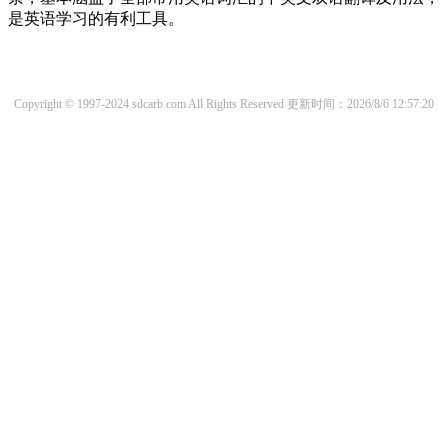
是英语学习的有利工具。
Copyright © 1997-2024 sdcarb.com All Rights Reserved
更新时间：2026/8/6 12:57:20