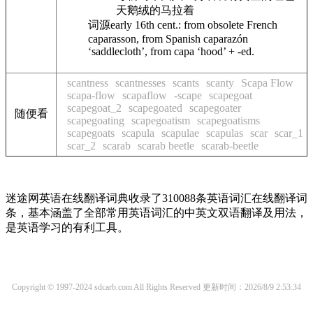
天鹅绒的马拉着
词源
early 16th cent.: from obsolete French
caparasson
, from Spanish
caparazón
‘saddlecloth’, from
capa
‘hood’ +
-ed
.
scantness
scantnesses
scants
scanty
Scapa Flow
scapa-flow
scapaflow
-scape
scapegoat
scapegoat_2
scapegoated
scapegoater
随便看
scapegoating
scapegoatism
scapegoatisms
scapegoats
scapula
scapulae
scapulas
scar
scar_1
scar_2
scarab
scarab beetle
scarab-beetle
迷途网英语在线翻译词典收录了310088条英语词汇在线翻译词
条，基本涵盖了全部常用英语词汇的中英文双语翻译及用法，
是英语学习的有利工具。
Copyright © 1997-2024 sdcarb.com All Rights Reserved
更新时间：2026/8/9 2:53:34