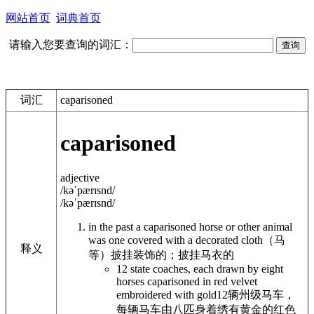
网站首页
词典首页
请输入您要查询的词汇：
词汇
caparisoned
caparisoned
adjective
/kəˈpærɪsnd/
/kəˈpærɪsnd/
in the past a
caparisoned
horse or other animal
was one covered with a decorated cloth
（马
释义
等）披挂装饰的；披挂马衣的
12 state coaches, each drawn by eight
horses caparisoned in red velvet
embroidered with gold
12辆州级马车，
每辆马车由八匹身着绣有黄金的红色