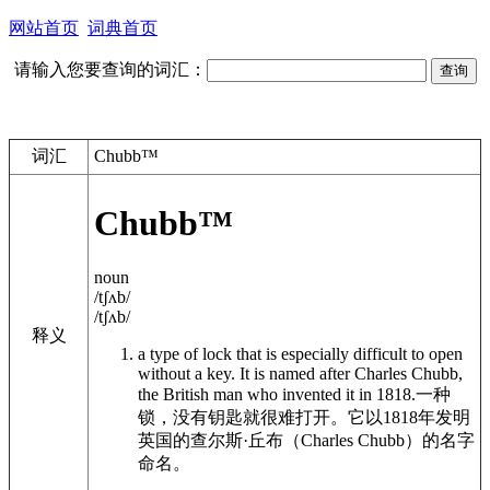
网站首页
词典首页
请输入您要查询的词汇：
词汇
Chubb™
Chubb™
noun
/tʃʌb/
/tʃʌb/
释义
a type of lock that is especially difficult to open
without a key. It is named after Charles Chubb,
the British man who invented it in 1818.
一种
锁，没有钥匙就很难打开。它以1818年发明
英国的查尔斯·丘布（Charles Chubb）的名字
命名。