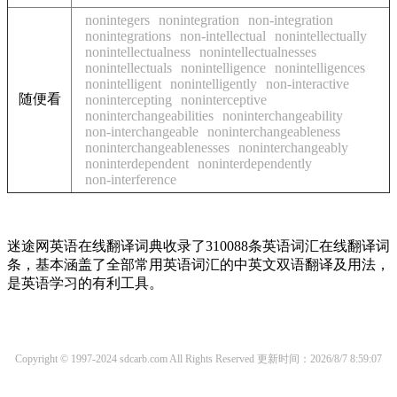
nonintegers
nonintegration
non-integration
nonintegrations
non-intellectual
nonintellectually
nonintellectualness
nonintellectualnesses
nonintellectuals
nonintelligence
nonintelligences
nonintelligent
nonintelligently
non-interactive
随便看
nonintercepting
noninterceptive
noninterchangeabilities
noninterchangeability
non-interchangeable
noninterchangeableness
noninterchangeablenesses
noninterchangeably
noninterdependent
noninterdependently
non-interference
迷途网英语在线翻译词典收录了310088条英语词汇在线翻译词
条，基本涵盖了全部常用英语词汇的中英文双语翻译及用法，
是英语学习的有利工具。
Copyright © 1997-2024 sdcarb.com All Rights Reserved
更新时间：2026/8/7 8:59:07