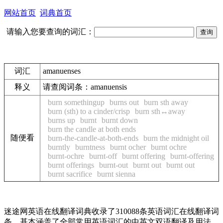
网站首页
词典首页
请输入您要查询的词汇：
词汇
amanuenses
释义
请查阅词条：
amanuensis
burn somethingup
burns out
burn sth away
burn (sth) to a cinder/crisp
burn sth↔away
burns up
burnt
burnt down
burn the candle at both ends
随便看
burn-the-candle-at-both-ends
burn the midnight oil
burntly
burntness
burnt ocher
burnt ochre
burnt-ochre
burnt-off
burnt offering
burnt-offering
burnt offerings
burnt-out
burnt out
burnt out
burnt sacrifice
burnt sienna
迷途网英语在线翻译词典收录了310088条英语词汇在线翻译词
条，基本涵盖了全部常用英语词汇的中英文双语翻译及用法，