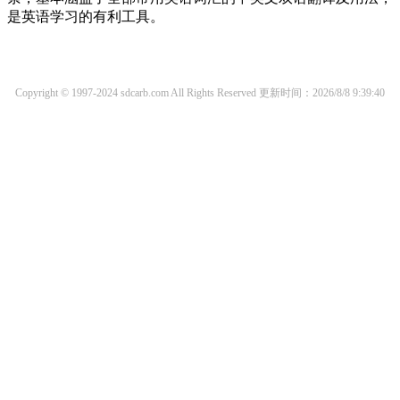
是英语学习的有利工具。
Copyright © 1997-2024 sdcarb.com All Rights Reserved
更新时间：2026/8/8 9:39:40