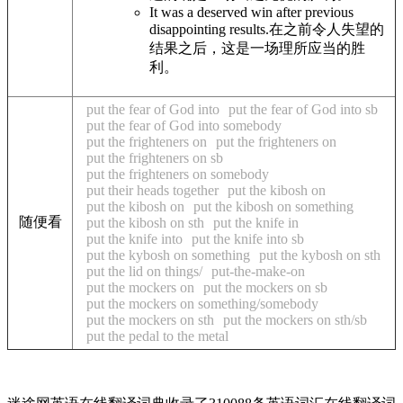
It was a deserved win after previous
disappointing results.
在之前令人失望的
结果之后，这是一场理所应当的胜
利。
put the fear of God into
put the fear of God into sb
put the fear of God into somebody
put the frighteners on
put the frighteners on
put the frighteners on sb
put the frighteners on somebody
put their heads together
put the kibosh on
put the kibosh on
put the kibosh on something
随便看
put the kibosh on sth
put the knife in
put the knife into
put the knife into sb
put the kybosh on something
put the kybosh on sth
put the lid on things/
put-the-make-on
put the mockers on
put the mockers on sb
put the mockers on something/somebody
put the mockers on sth
put the mockers on sth/sb
put the pedal to the metal