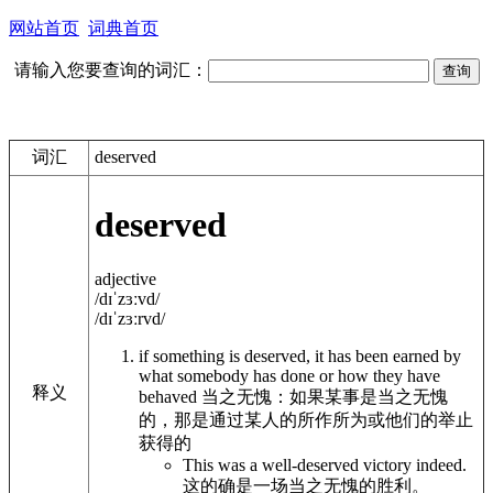
网站首页
词典首页
请输入您要查询的词汇：
词汇
deserved
deserved
adjective
/dɪˈzɜːvd/
/dɪˈzɜːrvd/
if something is
deserved
, it has been earned by
what somebody has done or how they have
释义
behaved
当之无愧：如果某事是当之无愧
的，那是通过某人的所作所为或他们的举止
获得的
This was a
well-deserved victory
indeed.
这的确是一场当之无愧的胜利。